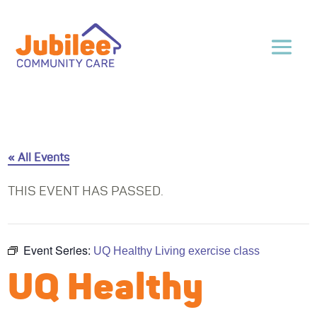
« All Events
THIS EVENT HAS PASSED.
Event Series:
UQ Healthy Living exercise class
UQ Healthy