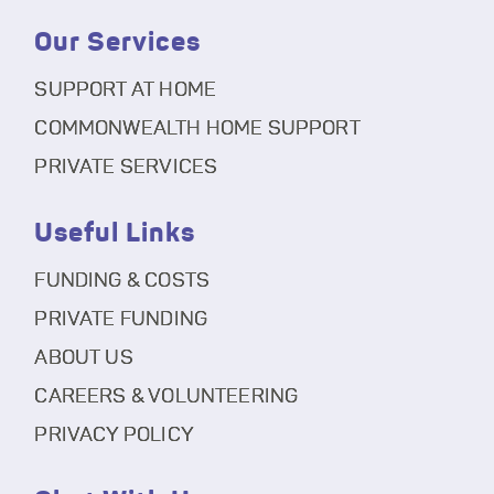
Our Services
SUPPORT AT HOME
COMMONWEALTH HOME SUPPORT
PRIVATE SERVICES
Useful Links
FUNDING & COSTS
PRIVATE FUNDING
ABOUT US
CAREERS & VOLUNTEERING
PRIVACY POLICY