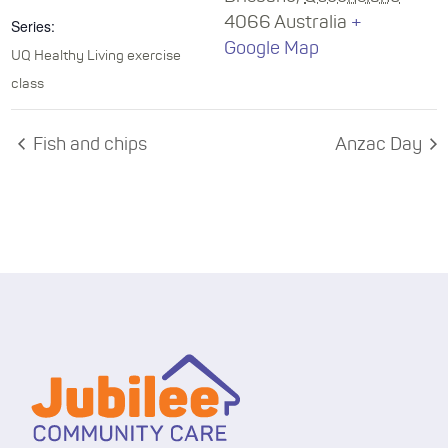
4066
Australia
+
Series:
Google Map
UQ Healthy Living exercise
class
Fish and chips
Anzac Day