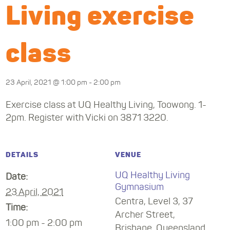
Living exercise
class
23 April, 2021 @ 1:00 pm
-
2:00 pm
Exercise class at UQ Healthy Living, Toowong. 1-
2pm. Register with Vicki on 3871 3220.
DETAILS
VENUE
UQ Healthy Living
Date:
Gymnasium
23 April, 2021
Centra, Level 3, 37
Time:
Archer Street,
1:00 pm - 2:00 pm
Brisbane
,
Queensland