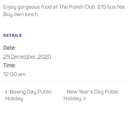
Enjoy gorgeous food at The Polish Club. $15 bus fee.
Buy own lunch.
DETAILS
Date:
29 December, 2020
Time:
12:00 am
Boxing Day Public
New Year’s Day Public
Holiday
Holiday