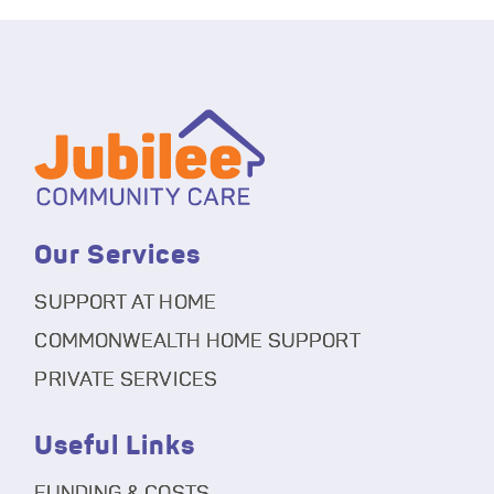
Our Services
SUPPORT AT HOME
COMMONWEALTH HOME SUPPORT
PRIVATE SERVICES
Useful Links