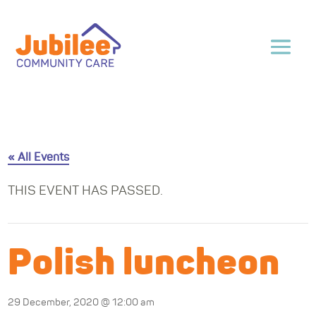
« All Events
THIS EVENT HAS PASSED.
Polish luncheon
29 December, 2020 @ 12:00 am