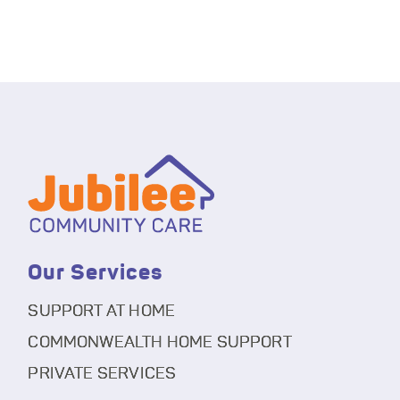
Our Services
SUPPORT AT HOME
COMMONWEALTH HOME SUPPORT
PRIVATE SERVICES