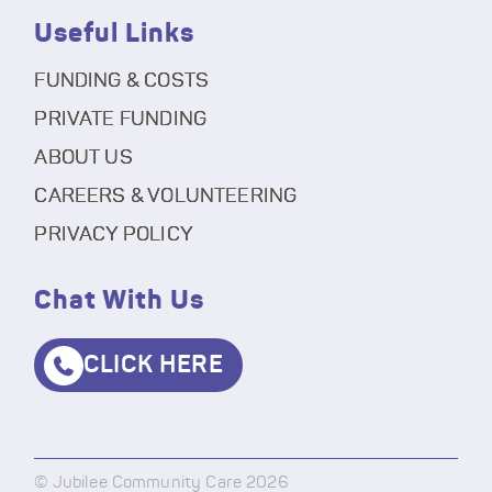
Useful Links
FUNDING & COSTS
PRIVATE FUNDING
ABOUT US
CAREERS & VOLUNTEERING
PRIVACY POLICY
Chat With Us
CLICK HERE
© Jubilee Community Care 2026