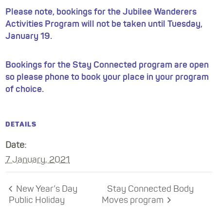
Please note, bookings for the Jubilee Wanderers
Activities Program will not be taken until Tuesday,
January 19.
Bookings for the Stay Connected program are open
so please phone to book your place in your program
of choice.
DETAILS
Date:
7 January, 2021
New Year’s Day
Stay Connected Body
Public Holiday
Moves program