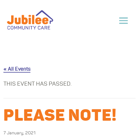
« All Events
THIS EVENT HAS PASSED.
PLEASE NOTE!
7 January, 2021