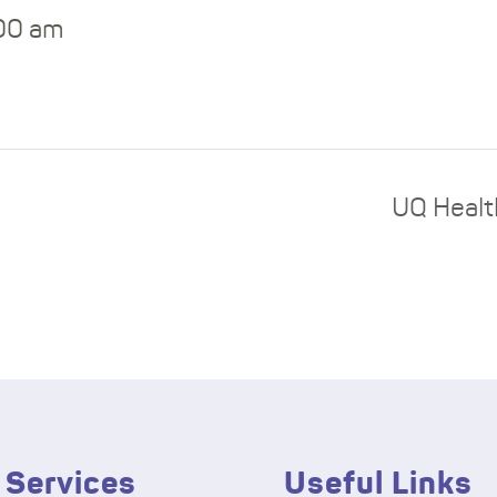
:00 am
UQ Healt
 Services
Useful Links