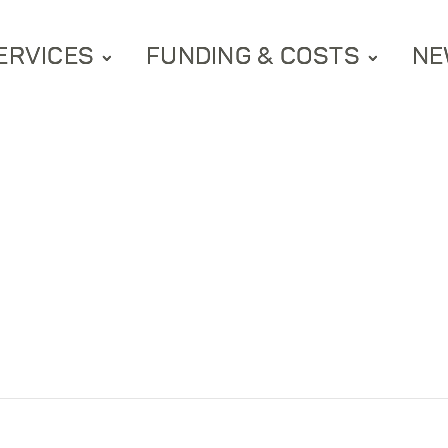
ERVICES
FUNDING & COSTS
NE