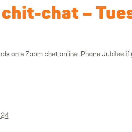
 chit-chat – Tue
ds on a Zoom chat online. Phone Jubilee if y
024