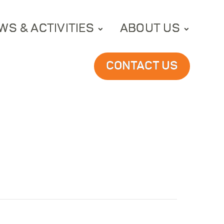
WS & ACTIVITIES
ABOUT US
CONTACT US