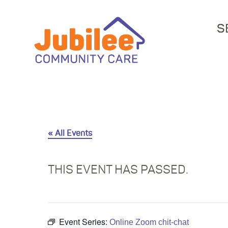
S
« All Events
THIS EVENT HAS PASSED.
Event Series:
Online Zoom chit-chat