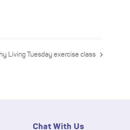
hy Living Tuesday exercise class
Chat With Us