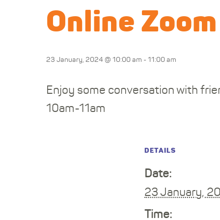
Online Zoom
23 January, 2024 @ 10:00 am
-
11:00 am
Enjoy some conversation with frien
10am-11am
DETAILS
Date:
23 January, 2
Time: