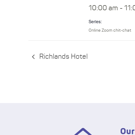
10:00 am - 11
Series:
Online Zoom chit-chat
Richlands Hotel
Our