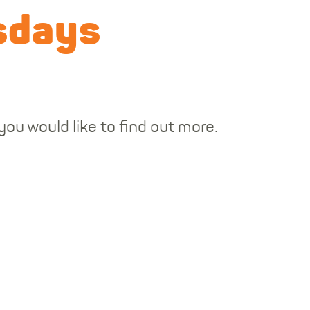
sdays
ou would like to find out more.