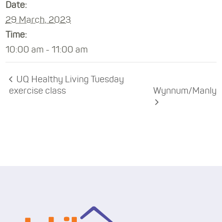
Date:
29 March, 2023
Time:
10:00 am - 11:00 am
UQ Healthy Living Tuesday
exercise class
Wynnum/Manly