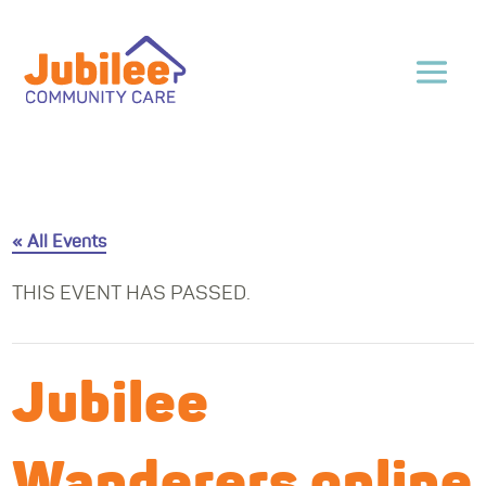
« All Events
THIS EVENT HAS PASSED.
Jubilee
Wanderers online