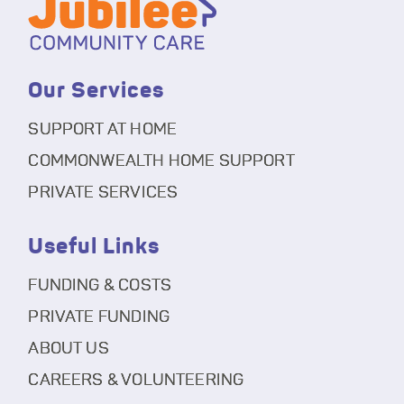
Our Services
SUPPORT AT HOME
COMMONWEALTH HOME SUPPORT
PRIVATE SERVICES
Useful Links
FUNDING & COSTS
PRIVATE FUNDING
ABOUT US
CAREERS & VOLUNTEERING