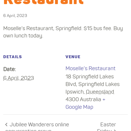
6 April, 2023
Moselle’s Restaurant, Springfield. $15 bus fee. Buy
own lunch today.
DETAILS
VENUE
Moselle’s Restaurant
Date:
18 Springfield Lakes
6 April, 2023
Blvd, Springfield Lakes
Ipswich
,
Queensland
4300
Australia
+
Google Map
Jubilee Wanderers online
Easter