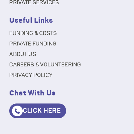
PRIVATE SERVICES
Useful Links
FUNDING & COSTS
PRIVATE FUNDING
ABOUT US
CAREERS & VOLUNTEERING
PRIVACY POLICY
Chat With Us
CLICK HERE