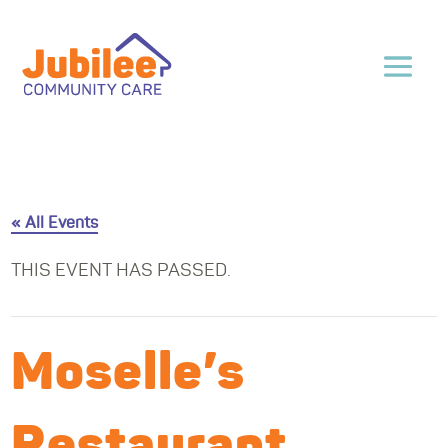
« All Events
THIS EVENT HAS PASSED.
Moselle’s
Restaurant