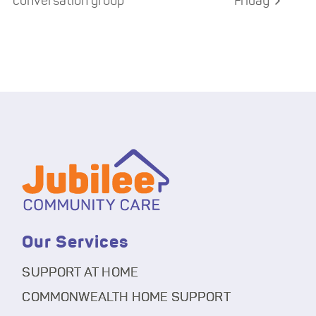
conversation group
Friday
Our Services
SUPPORT AT HOME
COMMONWEALTH HOME SUPPORT