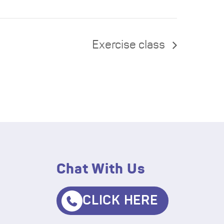
Exercise class
Chat With Us
CLICK HERE