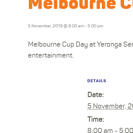
Melbourne C
5 November, 2019 @ 8:00 am
-
5:00 pm
Melbourne Cup Day at Yeronga Ser
entertainment.
DETAILS
Date:
5 November, 
Time:
8:00 am - 5:0