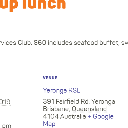
up lunch
vices Club. $60 includes seafood buffet, s
VENUE
Yeronga RSL
391 Fairfield Rd, Yeronga
2019
Brisbane
,
Queensland
4104
Australia
+ Google
Map
0 pm