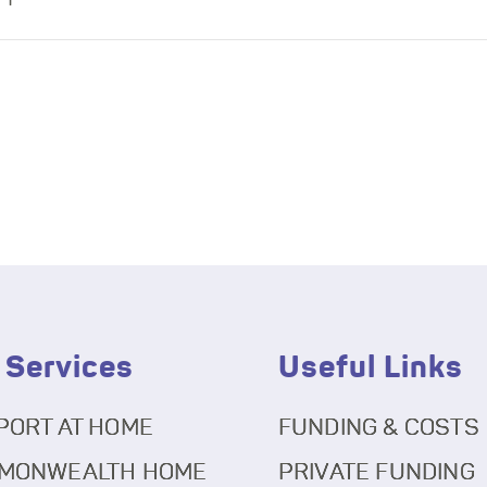
 Services
Useful Links
PORT AT HOME
FUNDING & COSTS
MONWEALTH HOME
PRIVATE FUNDING