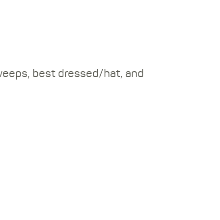
weeps, best dressed/hat, and