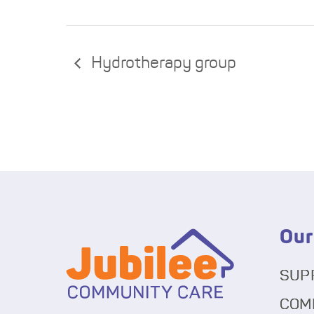
Hydrotherapy group
Our
SUP
COM