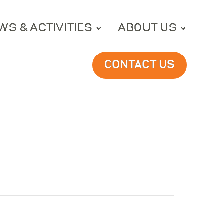
WS & ACTIVITIES
ABOUT US
CONTACT US