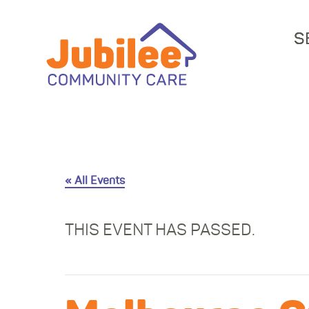
S
« All Events
THIS EVENT HAS PASSED.