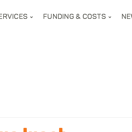
ERVICES
FUNDING & COSTS
NE