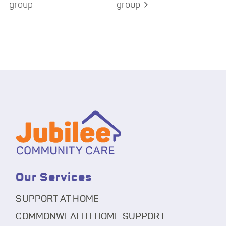
group
group
Our Services
SUPPORT AT HOME
COMMONWEALTH HOME SUPPORT