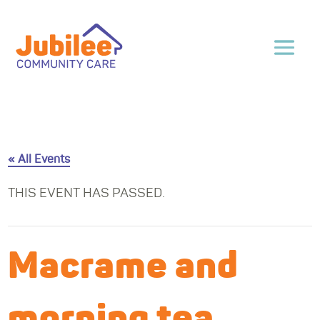
« All Events
THIS EVENT HAS PASSED.
Macrame and
morning tea