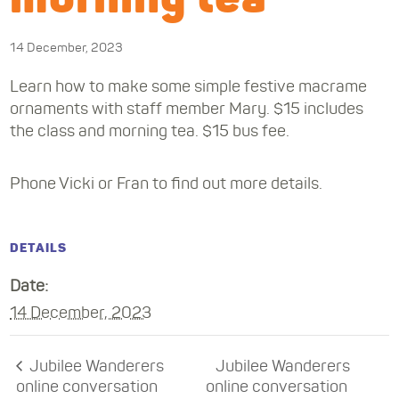
14 December, 2023
Learn how to make some simple festive macrame
ornaments with staff member Mary. $15 includes
the class and morning tea. $15 bus fee.
Phone Vicki or Fran to find out more details.
DETAILS
Date:
14 December, 2023
Jubilee Wanderers
Jubilee Wanderers
online conversation
online conversation