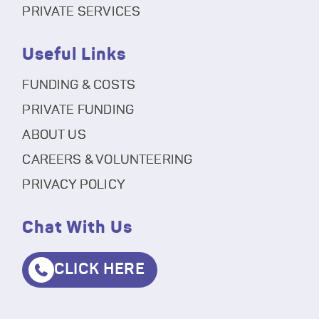
PRIVATE SERVICES
Useful Links
FUNDING & COSTS
PRIVATE FUNDING
ABOUT US
CAREERS & VOLUNTEERING
PRIVACY POLICY
Chat With Us
CLICK HERE