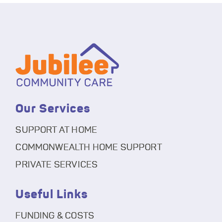
Our Services
SUPPORT AT HOME
COMMONWEALTH HOME SUPPORT
PRIVATE SERVICES
Useful Links
FUNDING & COSTS