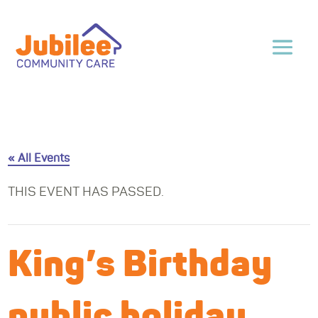
« All Events
THIS EVENT HAS PASSED.
King’s Birthday
public holiday