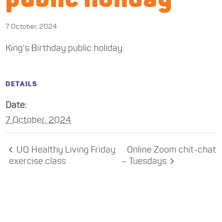
7 October, 2024
King’s Birthday public holiday.
DETAILS
Date:
7 October, 2024
UQ Healthy Living Friday
Online Zoom chit-chat
exercise class
– Tuesdays