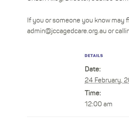
If you or someone you know may fi
admin@jccagedcare.org.au or call
DETAILS
Date:
24 February, 
Time:
12:00 am