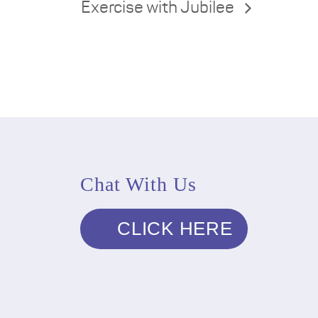
Exercise with Jubilee
Chat With Us
CLICK HERE