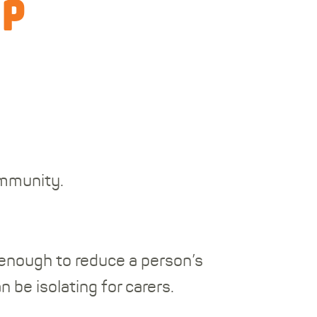
up
ommunity.
 enough to reduce a person’s
n be isolating for carers.