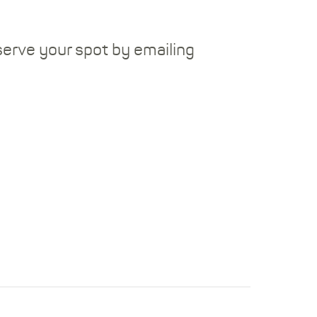
serve your spot by emailing