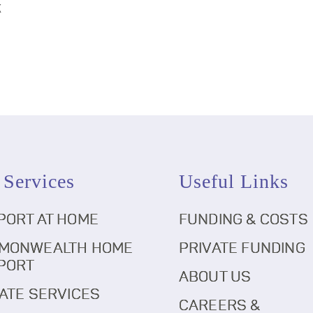
k
 Services
Useful Links
PORT AT HOME
FUNDING & COSTS
MONWEALTH HOME
PRIVATE FUNDING
PORT
ABOUT US
ATE SERVICES
CAREERS &