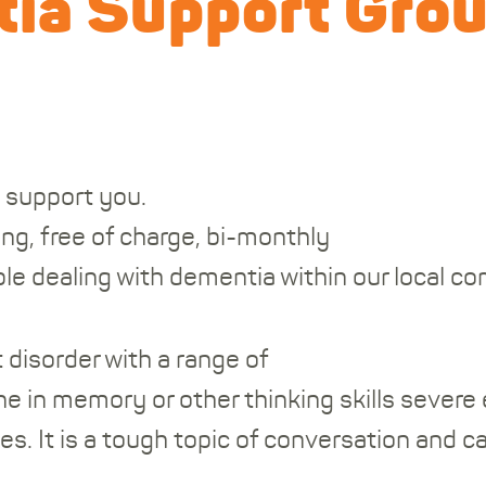
ia Support Gro
 support you.
ing, free of charge, bi-monthly
le dealing with dementia within our local c
 disorder with a range of
e in memory or other thinking skills severe
es. It is a tough topic of conversation and ca