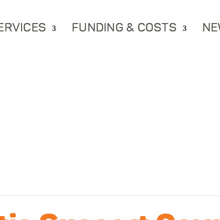
ERVICES
FUNDING & COSTS
NE