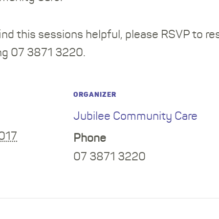
nd this sessions helpful, please RSVP to re
ing 07 3871 3220.
ORGANIZER
Jubilee Community Care
2017
Phone
07 3871 3220