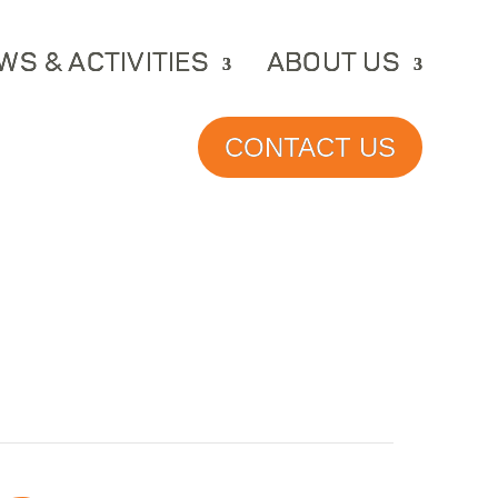
WS & ACTIVITIES
ABOUT US
CONTACT US