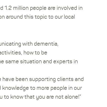
1.2 million people are involved in
n around this topic to our local
nicating with dementia,
ctivities, how to be
he same situation and experts in
e have been supporting clients and
and knowledge to more people in our
u to know that you are not alone!”