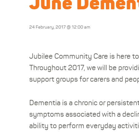
June Dement
24 February, 2017 @ 12:00 am
Jubilee Community Care is here to
Throughout 2017, we will be provid
support groups for carers and peop
Dementia is a chronic or persistent
symptoms associated with a declin
ability to perform everyday activiti