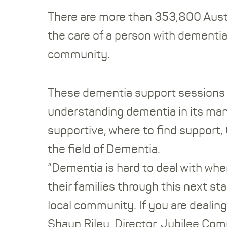
There are more than 353,800 Austra
the care of a person with dementia.
community.
These dementia support sessions w
understanding dementia in its many
supportive, where to find support,
the field of Dementia.
“Dementia is hard to deal with whe
their families through this next st
local community. If you are dealin
Shaun Riley, Director, Jubilee Co