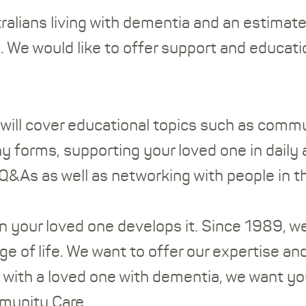
lians living with dementia and an estimated 
 We would like to offer support and educatio
ill cover educational topics such as commu
 forms, supporting your loved one in daily a
 Q&As as well as networking with people in t
n your loved one develops it. Since 1989, w
age of life. We want to offer our expertise 
g with a loved one with dementia, we want yo
mmunity Care.