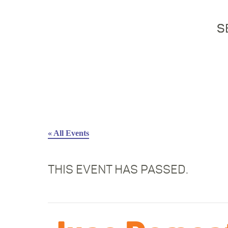
S
« All Events
THIS EVENT HAS PASSED.