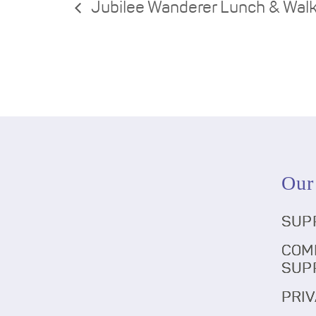
Jubilee Wanderer Lunch & Wal
Our
SUP
COM
SUP
PRIV