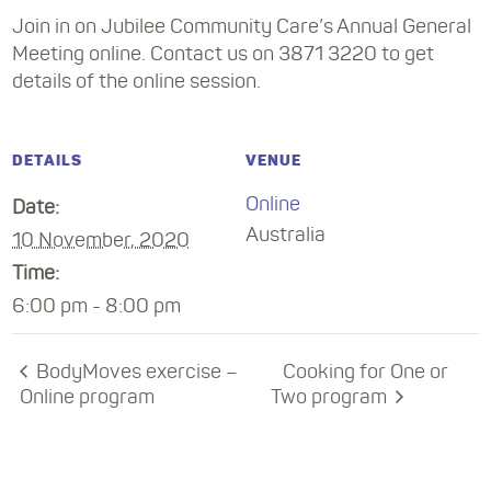
Join in on Jubilee Community Care’s Annual General
Meeting online. Contact us on 3871 3220 to get
details of the online session.
DETAILS
VENUE
Online
Date:
Australia
10 November, 2020
Time:
6:00 pm - 8:00 pm
BodyMoves exercise –
Cooking for One or
Online program
Two program