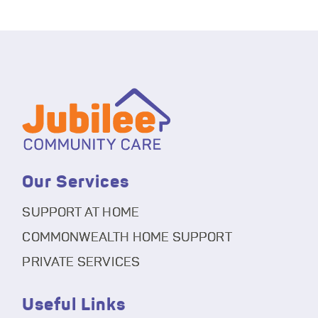
Our Services
SUPPORT AT HOME
COMMONWEALTH HOME SUPPORT
PRIVATE SERVICES
Useful Links