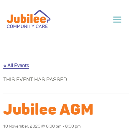
« All Events
THIS EVENT HAS PASSED.
Jubilee AGM
10 November, 2020 @ 6:00 pm
-
8:00 pm