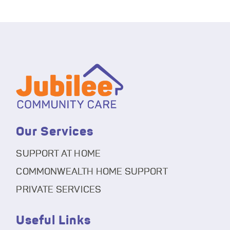
Our Services
SUPPORT AT HOME
COMMONWEALTH HOME SUPPORT
PRIVATE SERVICES
Useful Links