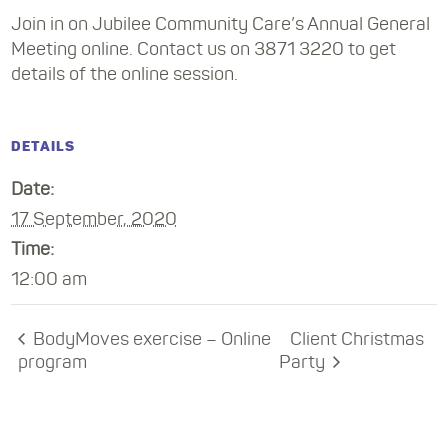
Join in on Jubilee Community Care’s Annual General
Meeting online. Contact us on 3871 3220 to get
details of the online session.
DETAILS
Date:
17 September, 2020
Time:
12:00 am
BodyMoves exercise – Online
Client Christmas
program
Party