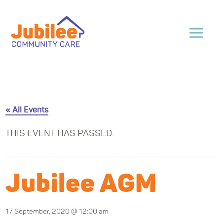
« All Events
THIS EVENT HAS PASSED.
Jubilee AGM
17 September, 2020 @ 12:00 am