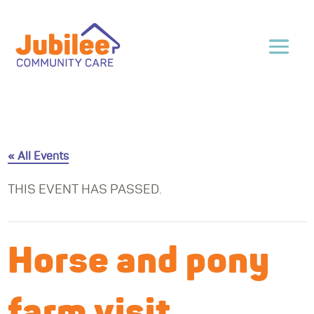
« All Events
THIS EVENT HAS PASSED.
Horse and pony
farm visit