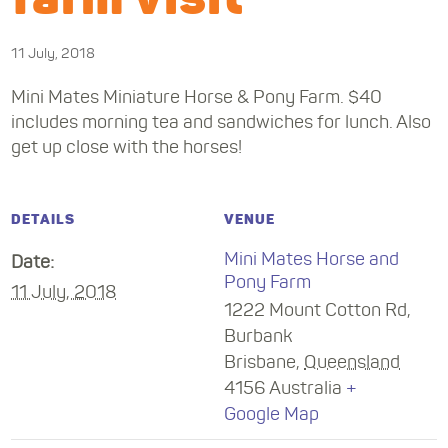
11 July, 2018
Mini Mates Miniature Horse & Pony Farm. $40
includes morning tea and sandwiches for lunch. Also
get up close with the horses!
DETAILS
VENUE
Mini Mates Horse and
Date:
Pony Farm
11 July, 2018
1222 Mount Cotton Rd,
Burbank
Brisbane
,
Queensland
4156
Australia
+
Google Map