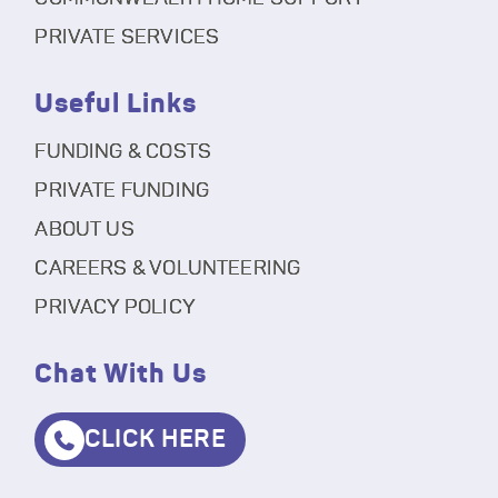
PRIVATE SERVICES
Useful Links
FUNDING & COSTS
PRIVATE FUNDING
ABOUT US
CAREERS & VOLUNTEERING
PRIVACY POLICY
Chat With Us
CLICK HERE