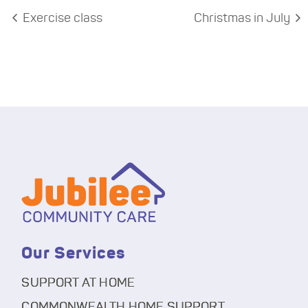
Exercise class
Christmas in July
Our Services
SUPPORT AT HOME
COMMONWEALTH HOME SUPPORT