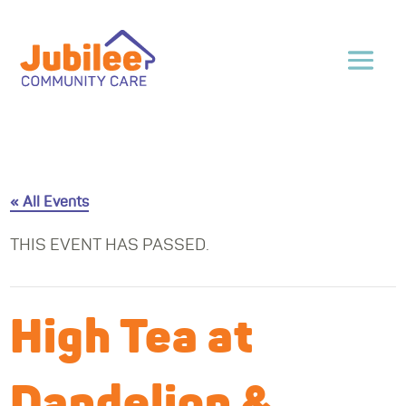
« All Events
THIS EVENT HAS PASSED.
High Tea at
Dandelion &