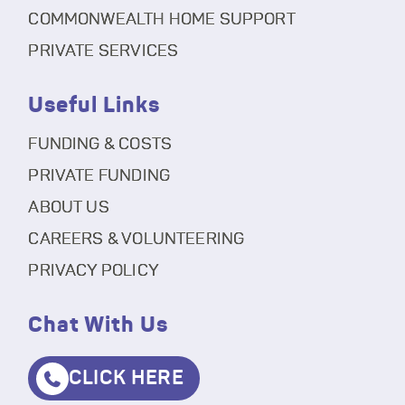
COMMONWEALTH HOME SUPPORT
PRIVATE SERVICES
Useful Links
FUNDING & COSTS
PRIVATE FUNDING
ABOUT US
CAREERS & VOLUNTEERING
PRIVACY POLICY
Chat With Us
CLICK HERE