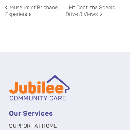
Museum of Brisbane
Mt Coot-tha Scenic
Experience
Drive & Views
Our Services
SUPPORT AT HOME