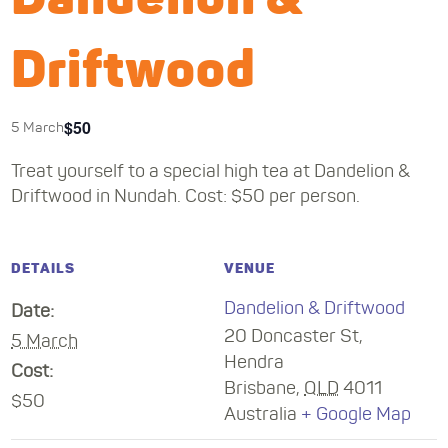
Driftwood
$50
5 March
Treat yourself to a special high tea at Dandelion &
Driftwood in Nundah. Cost: $50 per person.
DETAILS
VENUE
Dandelion & Driftwood
Date:
20 Doncaster St,
5 March
Hendra
Cost:
Brisbane
,
QLD
4011
$50
Australia
+ Google Map