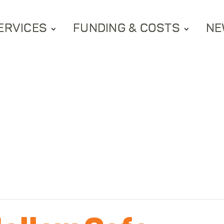
ERVICES
FUNDING & COSTS
NE