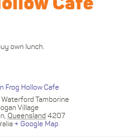
Hollow Cafe
Buy own lunch.
E
n Frog Hollow Cafe
 Waterford Tamborine
Logan Village
an
,
Queensland
4207
ralia
+ Google Map