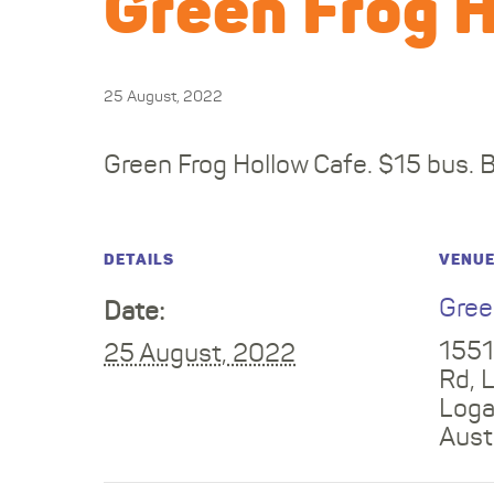
Green Frog 
25 August, 2022
Green Frog Hollow Cafe. $15 bus. 
DETAILS
VENU
Gree
Date:
1551
25 August, 2022
Rd, 
Log
Aust