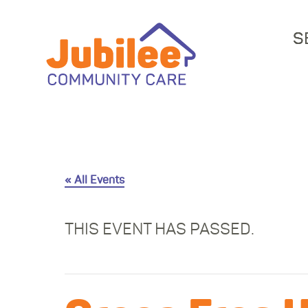
S
« All Events
THIS EVENT HAS PASSED.