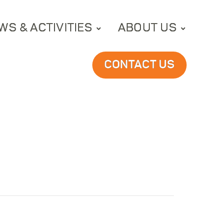
WS & ACTIVITIES
ABOUT US
CONTACT US