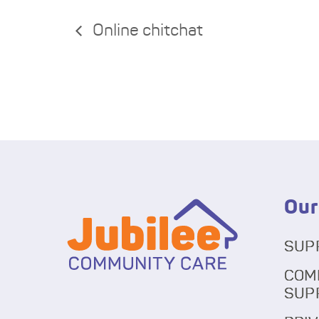
Online chitchat
Our
SUP
COM
SUP