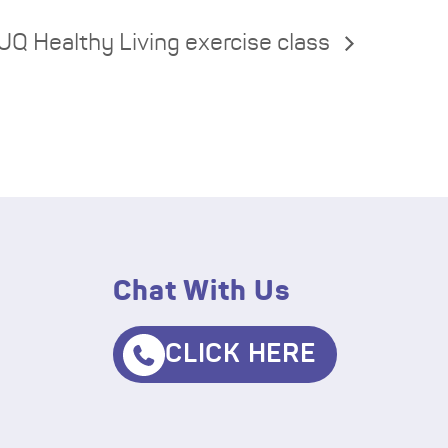
UQ Healthy Living exercise class
Chat With Us
CLICK HERE