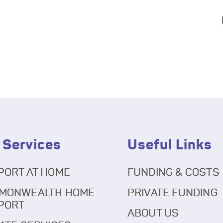
 Services
Useful Links
PORT AT HOME
FUNDING & COSTS
MONWEALTH HOME
PRIVATE FUNDING
PORT
ABOUT US