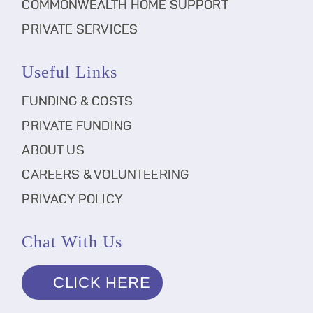
COMMONWEALTH HOME SUPPORT
PRIVATE SERVICES
Useful Links
FUNDING & COSTS
PRIVATE FUNDING
ABOUT US
CAREERS & VOLUNTEERING
PRIVACY POLICY
Chat With Us
CLICK HERE