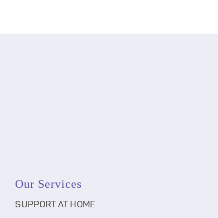
Our Services
SUPPORT AT HOME