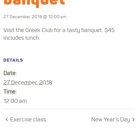
27 December, 2018 @ 12:00 am
Visit the Greek Club for a tasty banquet. $45
includes lunch.
DETAILS
Date:
27 December, 2018
Time:
12:00 am
Exercise class
New Year’s Day