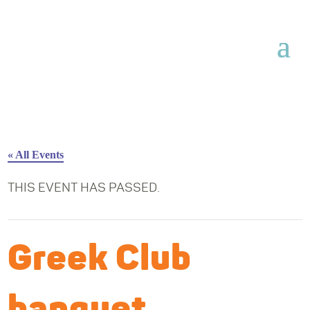
« All Events
THIS EVENT HAS PASSED.
Greek Club
banquet