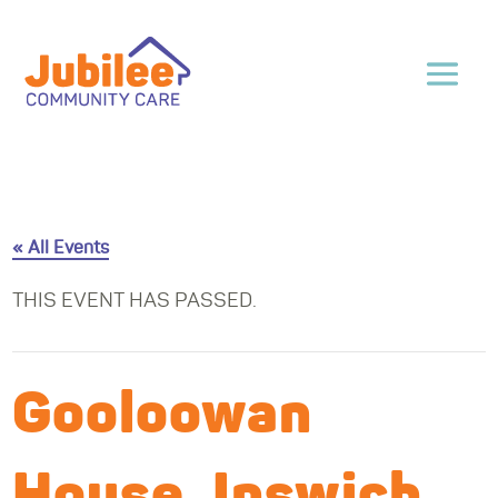
« All Events
THIS EVENT HAS PASSED.
Gooloowan
House, Ipswich