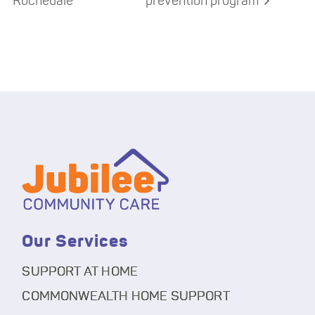
Rochedale
prevention program
Our Services
SUPPORT AT HOME
COMMONWEALTH HOME SUPPORT