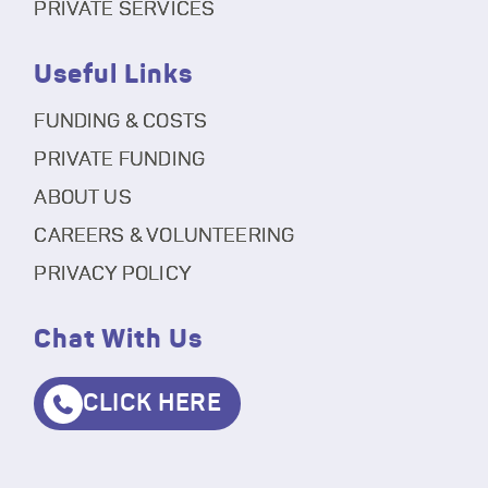
PRIVATE SERVICES
Useful Links
FUNDING & COSTS
PRIVATE FUNDING
ABOUT US
CAREERS & VOLUNTEERING
PRIVACY POLICY
Chat With Us
CLICK HERE