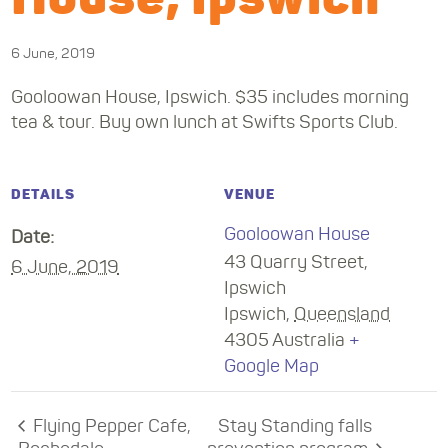
6 June, 2019
Gooloowan House, Ipswich. $35 includes morning
tea & tour. Buy own lunch at Swifts Sports Club.
DETAILS
VENUE
Gooloowan House
Date:
43 Quarry Street,
6 June, 2019
Ipswich
Ipswich
,
Queensland
4305
Australia
+
Google Map
Flying Pepper Cafe,
Stay Standing falls