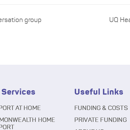
ersation group
UQ Hea
 Services
Useful Links
PORT AT HOME
FUNDING & COSTS
MONWEALTH HOME
PRIVATE FUNDING
PORT