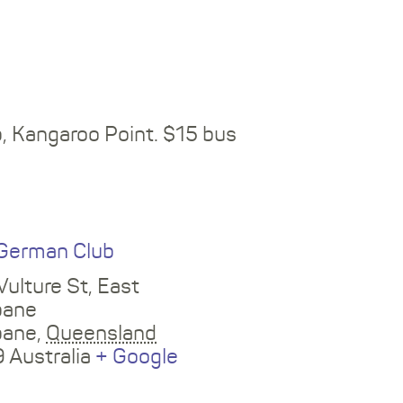
b
, Kangaroo Point. $15 bus
E
German Club
Vulture St, East
bane
bane
,
Queensland
9
Australia
+ Google