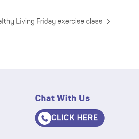
lthy Living Friday exercise class
Chat With Us
CLICK HERE