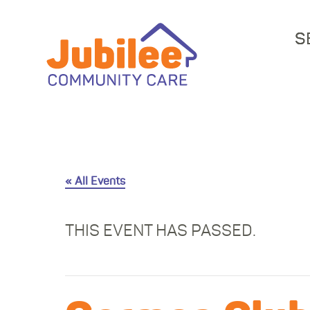
S
« All Events
THIS EVENT HAS PASSED.