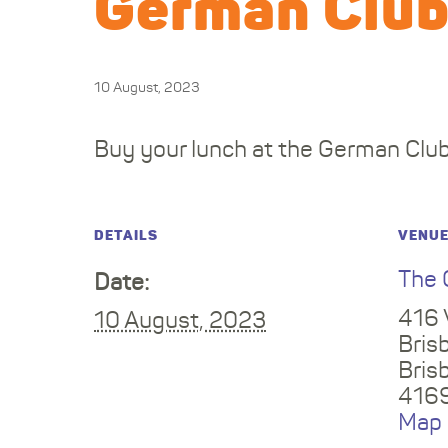
German Clu
10 August, 2023
Buy your lunch at the German Club
DETAILS
VENU
The 
Date:
416 
10 August, 2023
Bris
Bris
416
Map