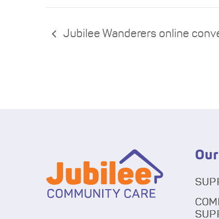
Jubilee Wanderers online conv
Our
SUP
COM
SUP