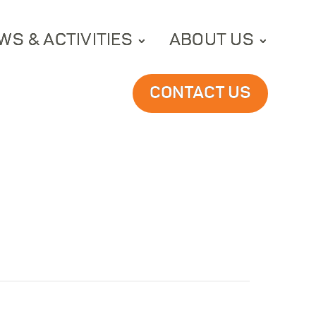
WS & ACTIVITIES
ABOUT US
CONTACT US