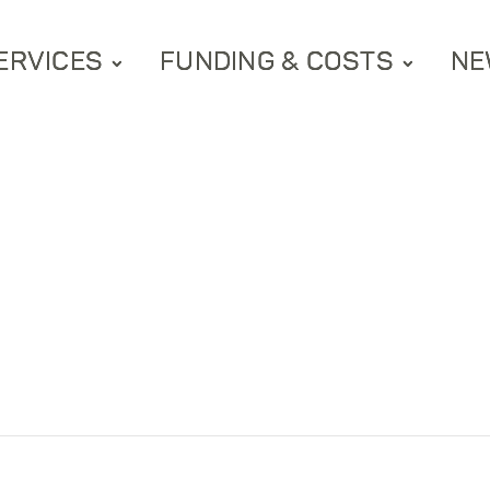
ERVICES
FUNDING & COSTS
NE