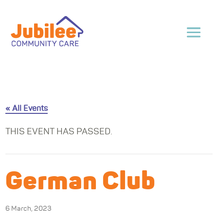
« All Events
THIS EVENT HAS PASSED.
German Club
6 March, 2023