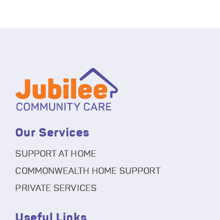
Our Services
SUPPORT AT HOME
COMMONWEALTH HOME SUPPORT
PRIVATE SERVICES
Useful Links