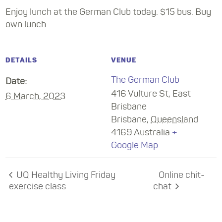
Enjoy lunch at the German Club today. $15 bus. Buy
own lunch.
DETAILS
VENUE
The German Club
Date:
416 Vulture St, East
6 March, 2023
Brisbane
Brisbane
,
Queensland
4169
Australia
+
Google Map
UQ Healthy Living Friday
Online chit-
exercise class
chat