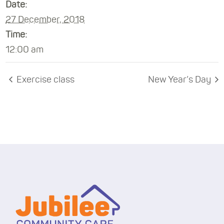
Date:
27 December, 2018
Time:
12:00 am
Exercise class
New Year’s Day