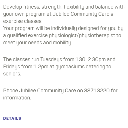
Develop fitness, strength, flexibility and balance with
your own program at Jubilee Community Care’s
exercise classes.
Your program will be individually designed for you by
a qualified exercise physiologist/physiotherapist to
meet your needs and mobility.
The classes run Tuesdays from 1.30-2.30pm and
Fridays from 1-2pm at gymnasiums catering to
seniors.
Phone Jubilee Community Care on 3871 3220 for
information.
DETAILS