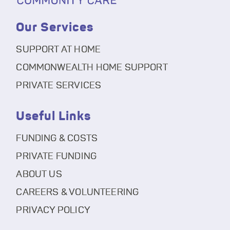
Our Services
SUPPORT AT HOME
COMMONWEALTH HOME SUPPORT
PRIVATE SERVICES
Useful Links
FUNDING & COSTS
PRIVATE FUNDING
ABOUT US
CAREERS & VOLUNTEERING
PRIVACY POLICY