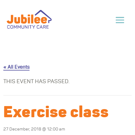
« All Events
THIS EVENT HAS PASSED.
Exercise class
27 December, 2018 @ 12:00 am