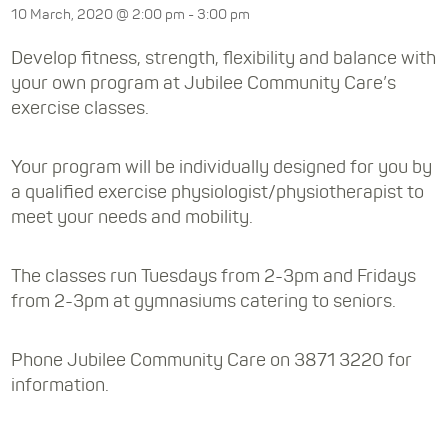
10 March, 2020 @ 2:00 pm
-
3:00 pm
Develop fitness, strength, flexibility and balance with
your own program at Jubilee Community Care’s
exercise classes.
Your program will be individually designed for you by
a qualified exercise physiologist/physiotherapist to
meet your needs and mobility.
The classes run Tuesdays from 2-3pm and Fridays
from 2-3pm at gymnasiums catering to seniors.
Phone Jubilee Community Care on 3871 3220 for
information.