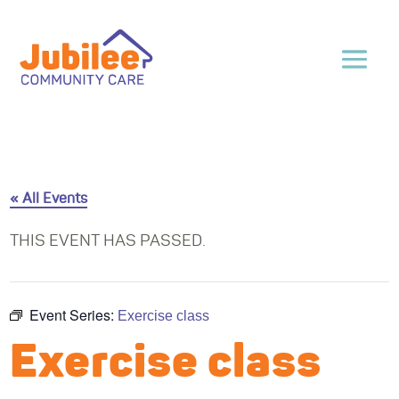
« All Events
THIS EVENT HAS PASSED.
Event Series:
Exercise class
Exercise class