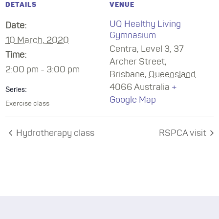
DETAILS
VENUE
UQ Healthy Living
Date:
Gymnasium
10 March, 2020
Centra, Level 3, 37
Time:
Archer Street,
2:00 pm - 3:00 pm
Brisbane
,
Queensland
4066
Australia
+
Series:
Google Map
Exercise class
Hydrotherapy class
RSPCA visit