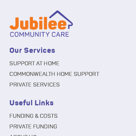
Our Services
SUPPORT AT HOME
COMMONWEALTH HOME SUPPORT
PRIVATE SERVICES
Useful Links
FUNDING & COSTS
PRIVATE FUNDING