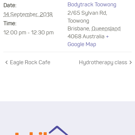
Bodytrack Toowong
Date:
2/65 Sylvan Rd,
14 September, 2018
Toowong
Time:
Brisbane
,
Queensland
12:00 pm - 12:30 pm
4068
Australia
+
Google Map
Eagle Rock Cafe
Hydrotherapy class