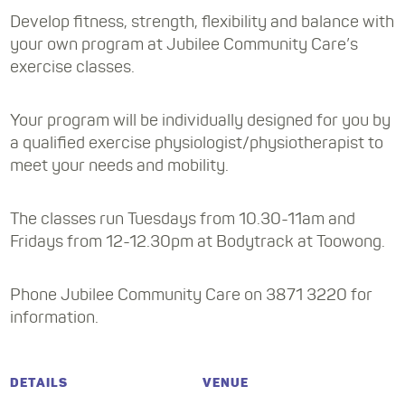
Develop fitness, strength, flexibility and balance with
your own program at Jubilee Community Care’s
exercise classes.
Your program will be individually designed for you by
a qualified exercise physiologist/physiotherapist to
meet your needs and mobility.
The classes run Tuesdays from 10.30-11am and
Fridays from 12-12.30pm at Bodytrack at Toowong.
Phone Jubilee Community Care on 3871 3220 for
information.
DETAILS
VENUE