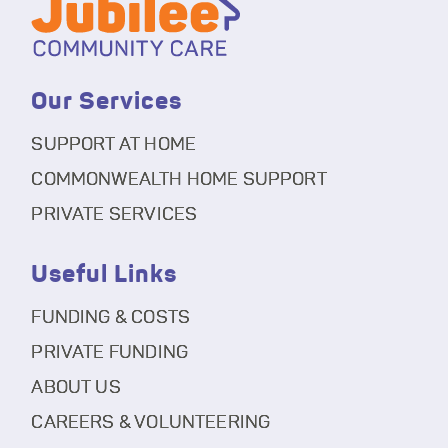
Our Services
SUPPORT AT HOME
COMMONWEALTH HOME SUPPORT
PRIVATE SERVICES
Useful Links
FUNDING & COSTS
PRIVATE FUNDING
ABOUT US
CAREERS & VOLUNTEERING