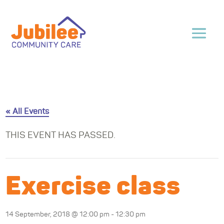
« All Events
THIS EVENT HAS PASSED.
Exercise class
14 September, 2018 @ 12:00 pm
-
12:30 pm