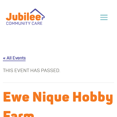
« All Events
THIS EVENT HAS PASSED.
Ewe Nique Hobby
Farm