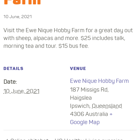
10 June, 2021
Visit the Ewe Nique Hobby Farm for a great day out
with sheep, alpacas and more. $25 includes talk,
morning tea and tour. $15 bus fee.
DETAILS
VENUE
Ewe Nique Hobby Farm
Date:
187 Missigs Rd,
10 June, 2021
Haigslea
Ipswich
,
Queensland
4306
Australia
+
Google Map