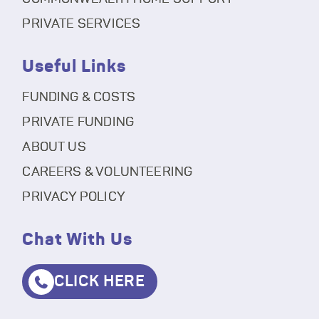
PRIVATE SERVICES
Useful Links
FUNDING & COSTS
PRIVATE FUNDING
ABOUT US
CAREERS & VOLUNTEERING
PRIVACY POLICY
Chat With Us
CLICK HERE