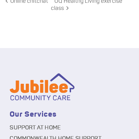
Online chitchat
UQ Healthy Living exercise
class
Our Services
SUPPORT AT HOME
COMMONWEALTH HOME SUPPORT