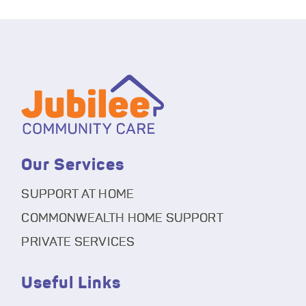
Our Services
SUPPORT AT HOME
COMMONWEALTH HOME SUPPORT
PRIVATE SERVICES
Useful Links