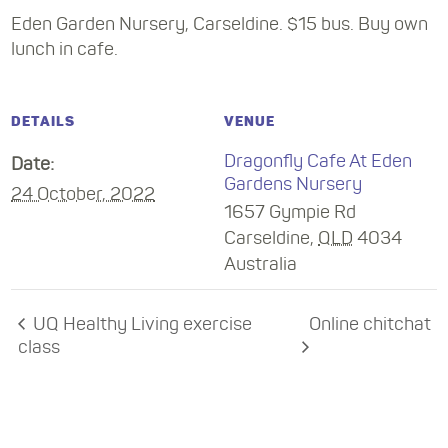
Eden Garden Nursery, Carseldine. $15 bus. Buy own
lunch in cafe.
DETAILS
VENUE
Dragonfly Cafe At Eden
Date:
Gardens Nursery
24 October, 2022
1657 Gympie Rd
Carseldine
,
QLD
4034
Australia
UQ Healthy Living exercise
Online chitchat
class