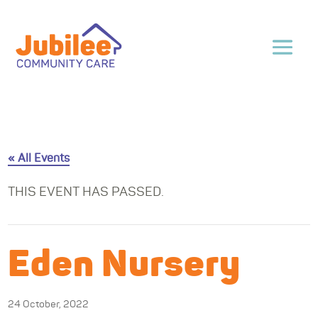
« All Events
THIS EVENT HAS PASSED.
Eden Nursery
24 October, 2022