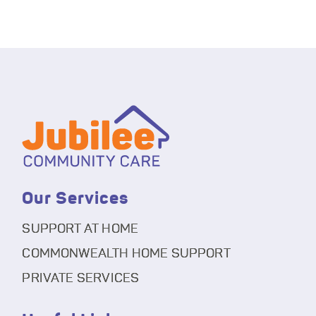
Our Services
SUPPORT AT HOME
COMMONWEALTH HOME SUPPORT
PRIVATE SERVICES