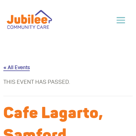
« All Events
THIS EVENT HAS PASSED.
Cafe Lagarto,
Samford