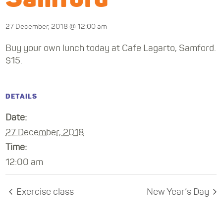
27 December, 2018 @ 12:00 am
Buy your own lunch today at Cafe Lagarto, Samford.
$15.
DETAILS
Date:
27 December, 2018
Time:
12:00 am
Exercise class
New Year’s Day