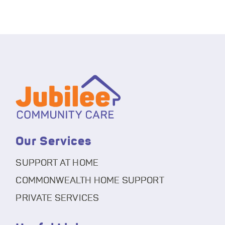
Our Services
SUPPORT AT HOME
COMMONWEALTH HOME SUPPORT
PRIVATE SERVICES