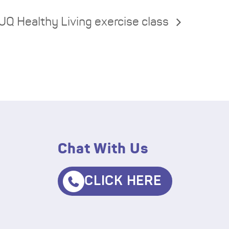
UQ Healthy Living exercise class
Chat With Us
CLICK HERE