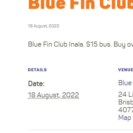
Blue Fin Clu
18 August, 2022
Blue Fin Club Inala. $15 bus. Buy o
DETAILS
VENU
Blue
Date:
24 Li
18 August, 2022
Bris
407
Map