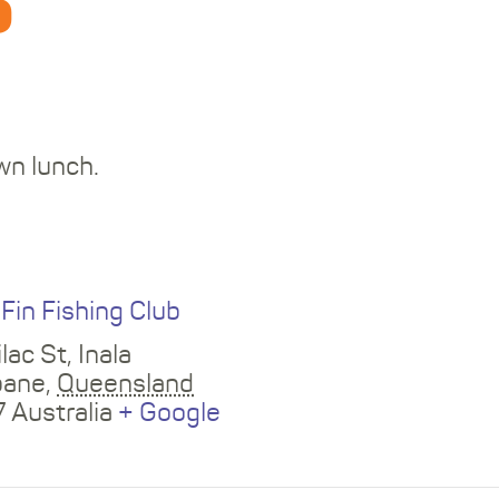
b
wn lunch.
E
 Fin Fishing Club
lac St, Inala
bane
,
Queensland
7
Australia
+ Google