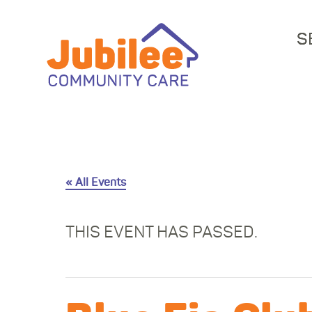
S
« All Events
THIS EVENT HAS PASSED.