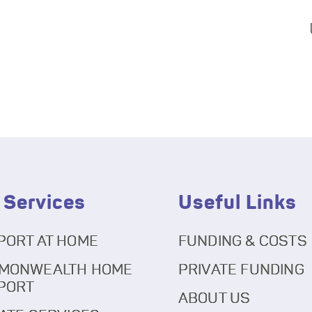
 Services
Useful Links
PORT AT HOME
FUNDING & COSTS
MONWEALTH HOME
PRIVATE FUNDING
PORT
ABOUT US