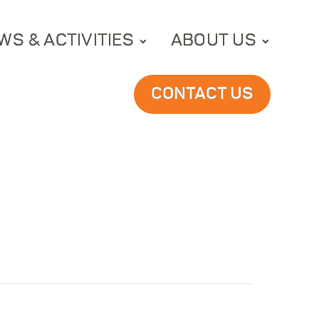
WS & ACTIVITIES
ABOUT US
CONTACT US