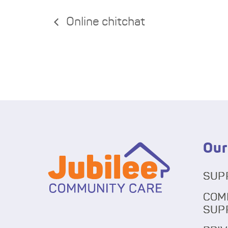
Online chitchat
Our
SUP
COM
SUP