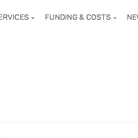
ERVICES
FUNDING & COSTS
NE