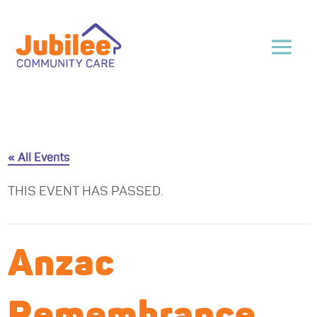
« All Events
THIS EVENT HAS PASSED.
Anzac
Remembrance