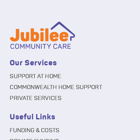
Our Services
SUPPORT AT HOME
COMMONWEALTH HOME SUPPORT
PRIVATE SERVICES
Useful Links
FUNDING & COSTS