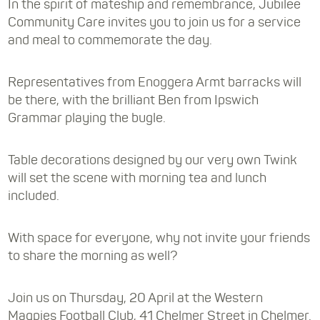
In the spirit of mateship and remembrance, Jubilee
Community Care invites you to join us for a service
and meal to commemorate the day.
Representatives from Enoggera Armt barracks will
be there, with the brilliant Ben from Ipswich
Grammar playing the bugle.
Table decorations designed by our very own Twink
will set the scene with morning tea and lunch
included.
With space for everyone, why not invite your friends
to share the morning as well?
Join us on Thursday, 20 April at the Western
Magpies Football Club, 41 Chelmer Street in Chelmer.