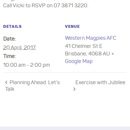
Call Vicki to RSVP on 07 3871 3220.
DETAILS
VENUE
Western Magpies AFC
Date:
41 Chelmer St E
20 April, 2017
Brisbane
,
4068
AU
+
Time:
Google Map
10:00 am - 2:00 pm
Planning Ahead. Let’s
Exercise with Jubilee
Talk