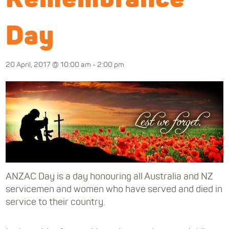
Day
20 April, 2017 @ 10:00 am
-
2:00 pm
ANZAC Day is a day honouring all Australia and NZ
servicemen and women who have served and died in
service to their country.