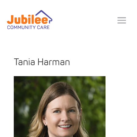
Tania Harman