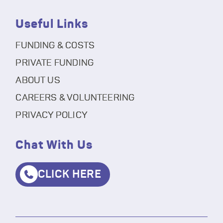
Useful Links
FUNDING & COSTS
PRIVATE FUNDING
ABOUT US
CAREERS & VOLUNTEERING
PRIVACY POLICY
Chat With Us
CLICK HERE