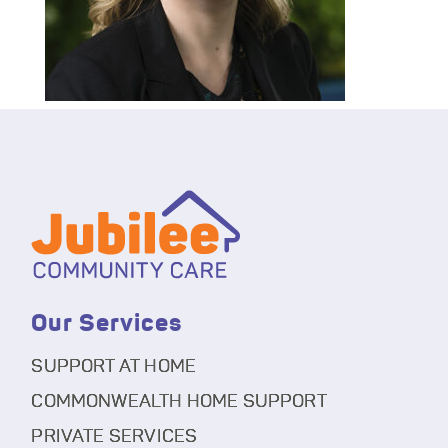
Our Services
SUPPORT AT HOME
COMMONWEALTH HOME SUPPORT
PRIVATE SERVICES