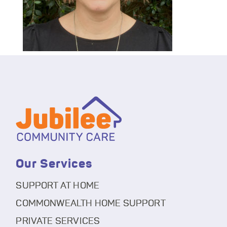
Our Services
SUPPORT AT HOME
COMMONWEALTH HOME SUPPORT
PRIVATE SERVICES