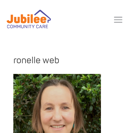
ronelle web