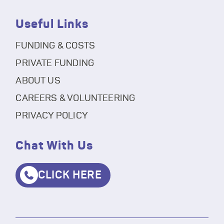
Useful Links
FUNDING & COSTS
PRIVATE FUNDING
ABOUT US
CAREERS & VOLUNTEERING
PRIVACY POLICY
Chat With Us
CLICK HERE