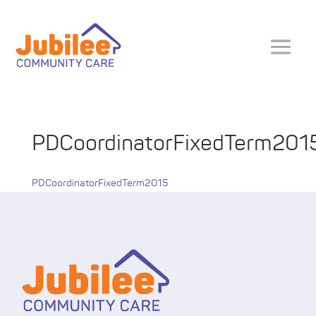
PDCoordinatorFixedTerm201
PDCoordinatorFixedTerm2015