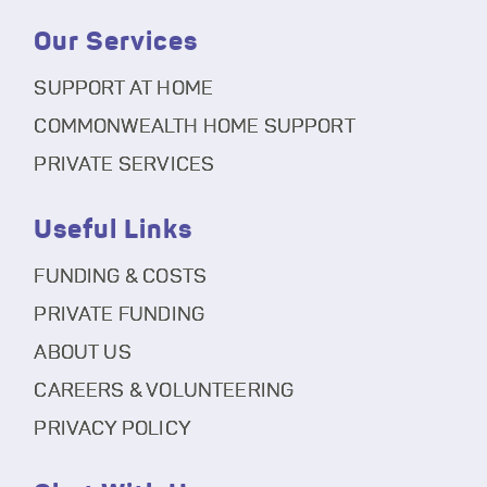
Our Services
SUPPORT AT HOME
COMMONWEALTH HOME SUPPORT
PRIVATE SERVICES
Useful Links
FUNDING & COSTS
PRIVATE FUNDING
ABOUT US
CAREERS & VOLUNTEERING
PRIVACY POLICY