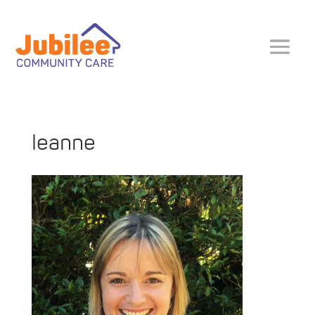
leanne