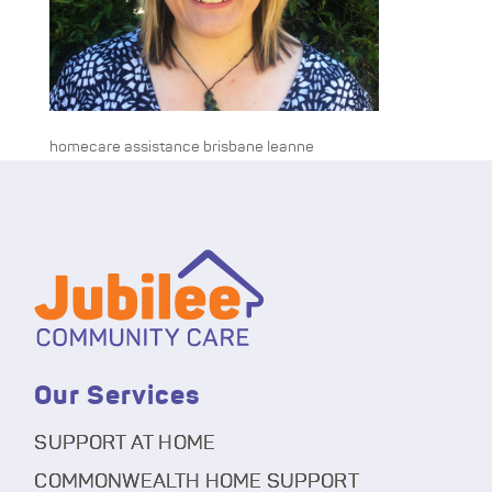
homecare assistance brisbane leanne
Our Services
SUPPORT AT HOME
COMMONWEALTH HOME SUPPORT