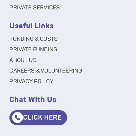
PRIVATE SERVICES
Useful Links
FUNDING & COSTS
PRIVATE FUNDING
ABOUT US
CAREERS & VOLUNTEERING
PRIVACY POLICY
Chat With Us
CLICK HERE