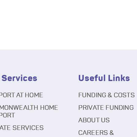
 Services
Useful Links
PORT AT HOME
FUNDING & COSTS
MONWEALTH HOME
PRIVATE FUNDING
PORT
ABOUT US
ATE SERVICES
CAREERS &