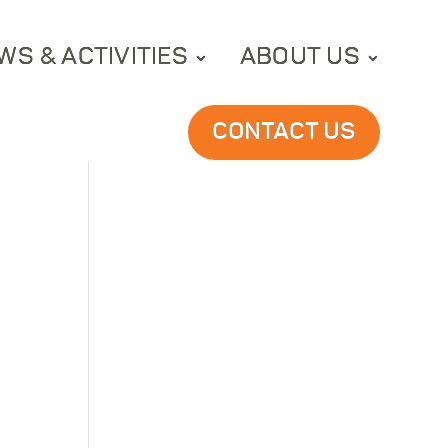
WS & ACTIVITIES
ABOUT US
CONTACT US