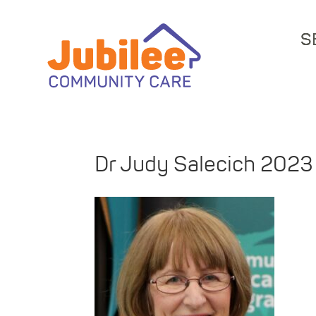
S
Dr Judy Salecich 2023