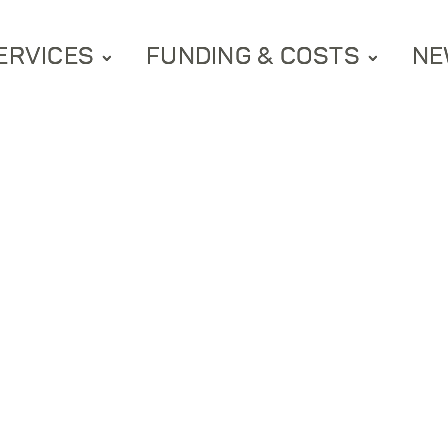
ERVICES
FUNDING & COSTS
NE