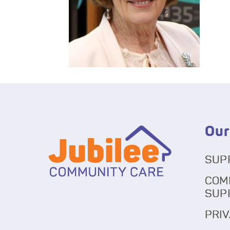
Our
SUP
COM
SUP
PRIV