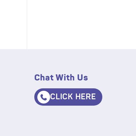
Chat With Us
CLICK HERE