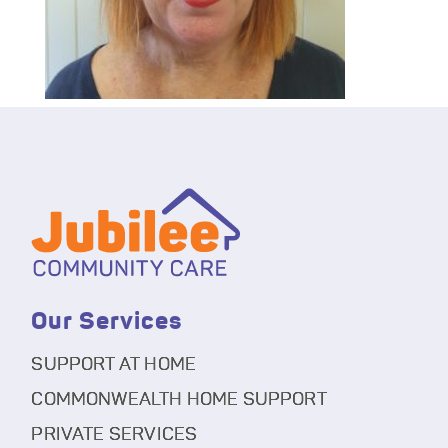
Our Services
SUPPORT AT HOME
COMMONWEALTH HOME SUPPORT
PRIVATE SERVICES