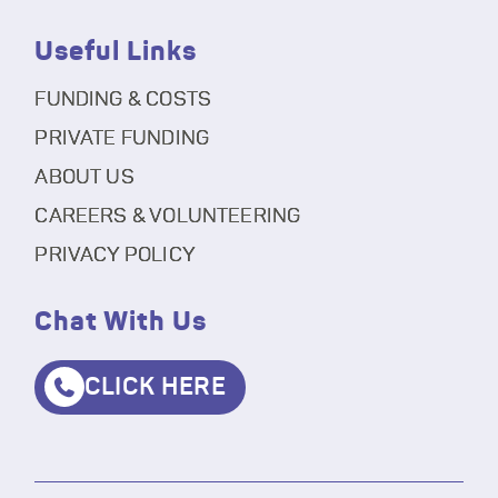
Useful Links
FUNDING & COSTS
PRIVATE FUNDING
ABOUT US
CAREERS & VOLUNTEERING
PRIVACY POLICY
Chat With Us
CLICK HERE