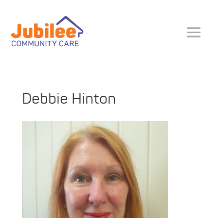
Debbie Hinton