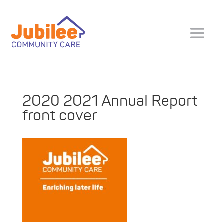
2020 2021 Annual Report
front cover