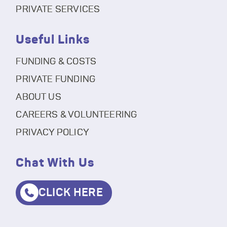
PRIVATE SERVICES
Useful Links
FUNDING & COSTS
PRIVATE FUNDING
ABOUT US
CAREERS & VOLUNTEERING
PRIVACY POLICY
Chat With Us
CLICK HERE