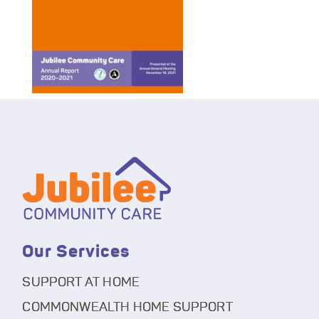
Our Services
SUPPORT AT HOME
COMMONWEALTH HOME SUPPORT